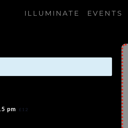
ILLUMINATE
EVENTS
15 pm
£12