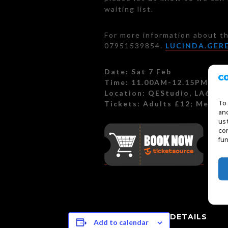
waiting list.
For more information about th
07951539854.
LUCINDA.GER
Date: Sat 7 Feb
Time: 11.00AM-12.15PM
Location: QEStudio, LA6 2H
Tickets: Adults £12; Membe
To 
and
us 
con
fun
DETAILS
Add to calendar