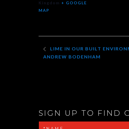
Kingdom
+ GOOGLE
MAP
LIME IN OUR BUILT ENVIRO
ANDREW BODENHAM
SIGN UP TO FIND 