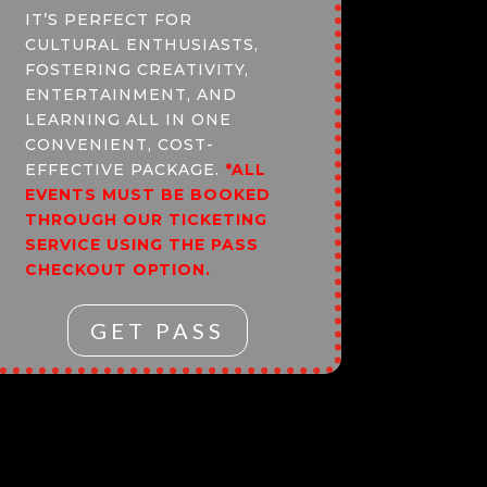
IT’S PERFECT FOR
CULTURAL ENTHUSIASTS,
FOSTERING CREATIVITY,
ENTERTAINMENT, AND
LEARNING ALL IN ONE
CONVENIENT, COST-
EFFECTIVE PACKAGE.
*ALL
EVENTS MUST BE BOOKED
THROUGH OUR TICKETING
SERVICE USING THE PASS
CHECKOUT OPTION.
GET PASS