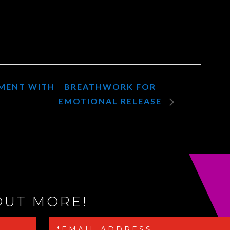
NMENT WITH
BREATHWORK FOR
EMOTIONAL RELEASE
OUT MORE!