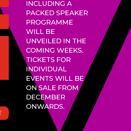
INCLUDING A
PACKED SPEAKER
PROGRAMME
WILL BE
UNVEILED IN THE
COMING WEEKS.
TICKETS FOR
INDIVIDUAL
EVENTS WILL BE
ON SALE FROM
DECEMBER
ONWARDS.
T