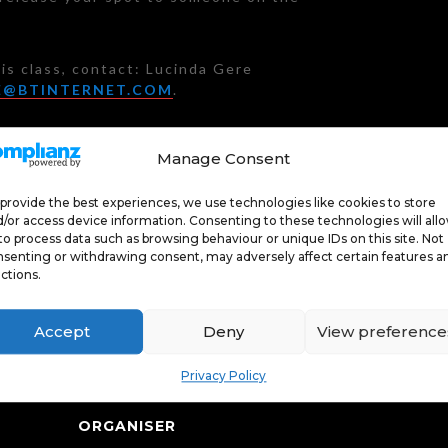
is class, contact: Lucinda Gere
E@BTINTERNET.COM
.
Manage Consent
J
rs £10; Passholders FREE
provide the best experiences, we use technologies like cookies to store
/or access device information. Consenting to these technologies will all
to process data such as browsing behaviour or unique IDs on this site. Not
senting or withdrawing consent, may adversely affect certain features a
ctions.
Accept
Deny
View preference
Privacy Policy
ORGANISER