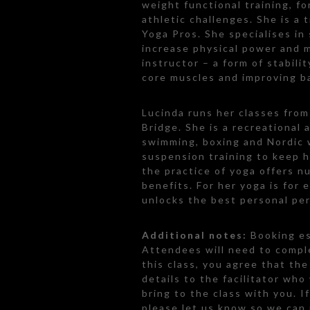
weight functional training, fo
athletic challenges. She is a
Yoga Pros. She specialises in
increase physical power and m
instructor – a form of stabili
core muscles and improving b
Lucinda runs her classes fro
Bridge. She is a recreational 
swimming, boxing and Nordic 
suspension training to keep he
the practice of yoga offers n
benefits. For her yoga is for 
unlocks the best personal perf
Additional notes:
Booking es
Attendees will need to comple
this class, you agree that th
details to the facilitator who
bring to the class with you. I
please let us know so we can