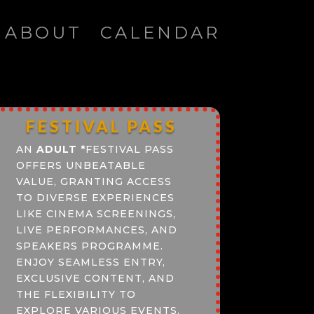
ABOUT
CALENDAR
FESTIVAL PASS
AN
ADULT
*
FESTIVAL PASS
OFFERS UNBEATABLE
VALUE, GRANTING ACCESS
TO DIVERSE EXPERIENCES
LIKE CINEMA SCREENINGS,
LIVE PERFORMANCES, AND
SPEAKERS PROGRAMME.
ENJOY SEAMLESS ENTRY,
EXCLUSIVE CONTENT, AND
THE FLEXIBILITY TO
EXPLORE VARIOUS EVENTS.