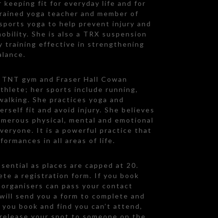
r keeping fit for everyday life and for
 trained yoga teacher and member of
 sports yoga to help prevent injury and
obility. She is also a TRX suspension
ty training effective in strengthening
alance.
m TNT gym and Fraser Hall Cowan
athlete; her sports include running,
walking. She practices yoga and
rself fit and avoid injury. She believes
umerous physical, mental and emotional
everyone. It is a powerful practice that
ormances in all areas of life.
sential as places are capped at 20.
te a registration form. If you book
e organisers can pass your contact
 will send you a form to complete and
f you book and find you can’t attend,
 release your spot to someone on the