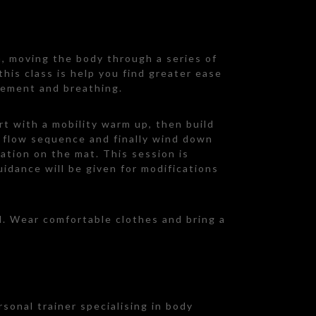
n, moving the body through a series of
his class is help you find greater ease
vement and breathing.
rt with a mobility warm up, then build
a flow sequence and finally wind down
ation on the mat. This session is
guidance will be given for modifications
d. Wear comfortable clothes and bring a
rsonal trainer specialising in body