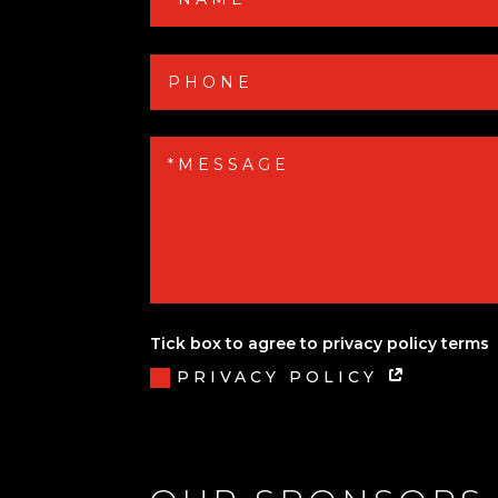
Tick box to agree to privacy policy terms
PRIVACY POLICY