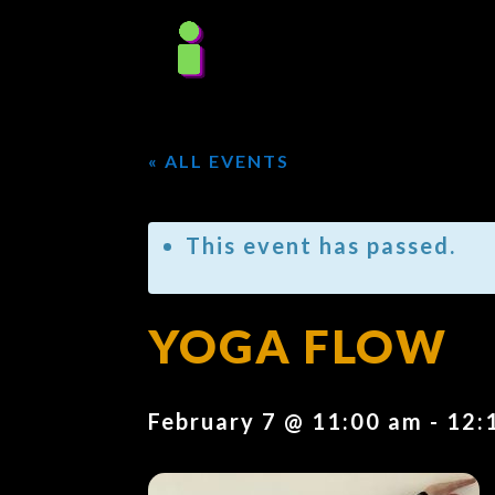
« ALL EVENTS
This event has passed.
YOGA FLOW
February 7 @ 11:00 am
-
12: