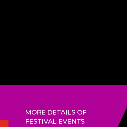
MORE DETAILS OF
FESTIVAL EVENTS