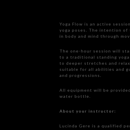
Yoga Flow is an active sessio
yoga poses. The intention of t
in body and mind through mo
The one-hour session will sta
to a traditional standing yog
to deeper stretches and relax
suitable for all abilities and 
and progressions.
All equipment will be provide
water bottle.
About your instructor:
Lucinda Gere is a qualified pe