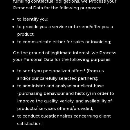
fulfilling contractual obligations, we Process your
Personal Data for the following purposes:
to identify you;
to provide you a service or to send/offer you a
product;
to communicate either for sales or invoicing;
On the ground of legitimate interest, we Process
your Personal Data for the following purposes:
to send you personalized offers* (from us
and/or our carefully selected partners);
to administer and analyse our client base
(purchasing behaviour and history) in order to
improve the quality, variety, and availability of
products/ services offered/provided;
to conduct questionnaires concerning client
satisfaction;