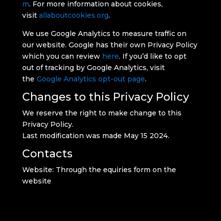
m
. For more information about cookies,
visit
allaboutcookies.org
.
We use Google Analytics to measure traffic on
our website. Google has their own Privacy Policy
which you can review
here
. If you’d like to opt
out of tracking by Google Analytics, visit
the
Google Analytics opt-out page
.
Changes to this Privacy Policy
We reserve the right to make change to this
Privacy Policy.
Last modification was made May 15 2024.
Contacts
Website: Through the equiries form on the
website