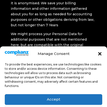
it is anonymised. We save your billing
information and other information gathered
about you for as long as needed for accounting
purposes or other obligations deriving from law,
but not longer than 7 Years
We might process your Personal Data for
additional purposes that are not mentioned
here, but are compatible with the original
purpose for which the data was gathered. To do
Manage Consent
this, we will ensure that:
To provide the best experiences, we use technologies like cookies
the link between purposes, context and
to store and/or access device information. Consenting to these
nature of Personal Data is suitable for further
technologies will allow us to process data such as browsing
Processing;
behaviour or unique IDs on this site. Not consenting or
withdrawing consent, may adversely affect certain features and
the further Processing would not harm your
functions.
interests and
there would be appropriate safeguard for
Accept
Processing.