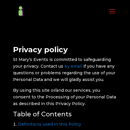
Privacy policy
St Mary’s Events is committed to safeguarding
your privacy. Contact us
by email
if you have any
questions or problems regarding the use of your
Personal Data and we will gladly assist you.
By using this site or/and our services, you
consent to the Processing of your Personal Data
as described in this Privacy Policy.
Table of Contents
Definitions used in this Policy