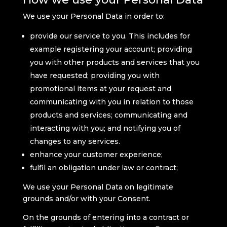
We use your Personal Data in order to:
provide our service to you. This includes for
example registering your account; providing
you with other products and services that you
have requested; providing you with
promotional items at your request and
communicating with you in relation to those
products and services; communicating and
interacting with you; and notifying you of
changes to any services.
enhance your customer experience;
fulfil an obligation under law or contract;
We use your Personal Data on legitimate
grounds and/or with your Consent.
On the grounds of entering into a contract or