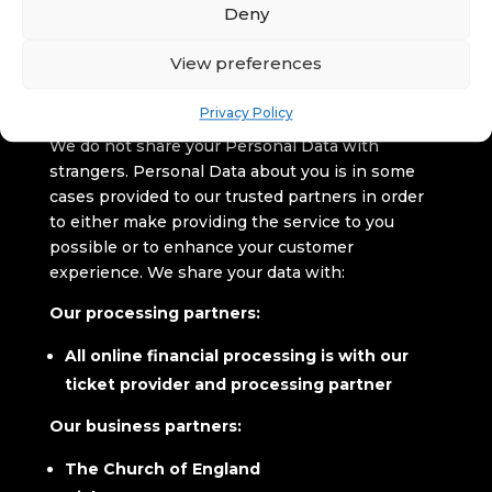
Deny
We will inform you of any further Processing and
purposes.
View preferences
Who else can access your
Personal Data
Privacy Policy
We do not share your Personal Data with
strangers. Personal Data about you is in some
cases provided to our trusted partners in order
to either make providing the service to you
possible or to enhance your customer
experience. We share your data with:
Our processing partners:
All online financial processing is with our
ticket provider and processing partner
Our business partners:
The Church of England