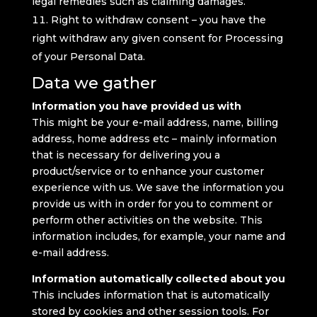
legal remedies such as claiming damages.
Right to withdraw consent – you have the
right withdraw any given consent for Processing
of your Personal Data.
Data we gather
Information you have provided us with
This might be your e-mail address, name, billing
address, home address etc – mainly information
that is necessary for delivering you a
product/service or to enhance your customer
experience with us. We save the information you
provide us with in order for you to comment or
perform other activities on the website. This
information includes, for example, your name and
e-mail address.
Information automatically collected about you
This includes information that is automatically
stored by cookies and other session tools. For