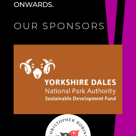
ONWARDS.
OUR SPONSORS