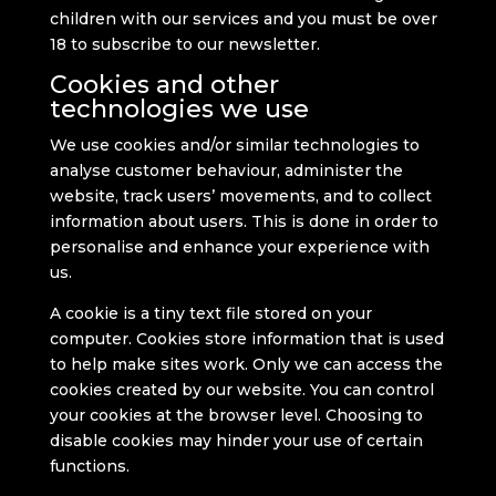
children with our services and you must be over
18 to subscribe to our newsletter.
Cookies and other
technologies we use
We use cookies and/or similar technologies to
analyse customer behaviour, administer the
website, track users’ movements, and to collect
information about users. This is done in order to
personalise and enhance your experience with
us.
A cookie is a tiny text file stored on your
computer. Cookies store information that is used
to help make sites work. Only we can access the
cookies created by our website. You can control
your cookies at the browser level. Choosing to
disable cookies may hinder your use of certain
functions.