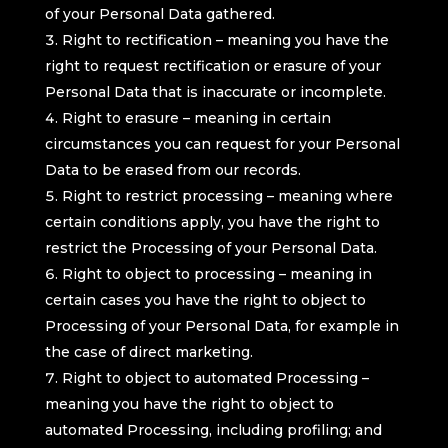
of your Personal Data gathered.
Right to rectification – meaning you have the
right to request rectification or erasure of your
Personal Data that is inaccurate or incomplete.
Right to erasure – meaning in certain
circumstances you can request for your Personal
Data to be erased from our records.
Right to restrict processing – meaning where
certain conditions apply, you have the right to
restrict the Processing of your Personal Data.
Right to object to processing – meaning in
certain cases you have the right to object to
Processing of your Personal Data, for example in
the case of direct marketing.
Right to object to automated Processing –
meaning you have the right to object to
automated Processing, including profiling; and