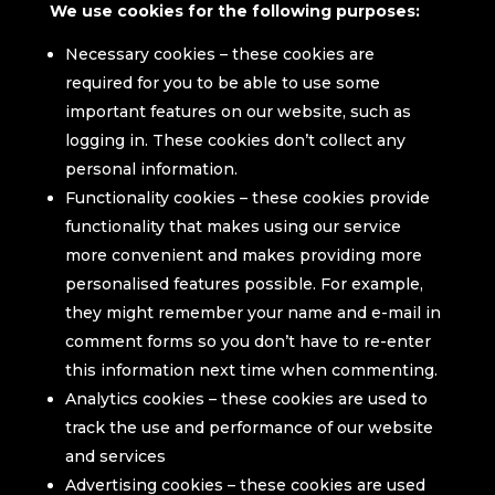
We use cookies for the following purposes:
Necessary cookies – these cookies are
required for you to be able to use some
important features on our website, such as
logging in. These cookies don’t collect any
personal information.
Functionality cookies – these cookies provide
functionality that makes using our service
more convenient and makes providing more
personalised features possible. For example,
they might remember your name and e-mail in
comment forms so you don’t have to re-enter
this information next time when commenting.
Analytics cookies – these cookies are used to
track the use and performance of our website
and services
Advertising cookies – these cookies are used