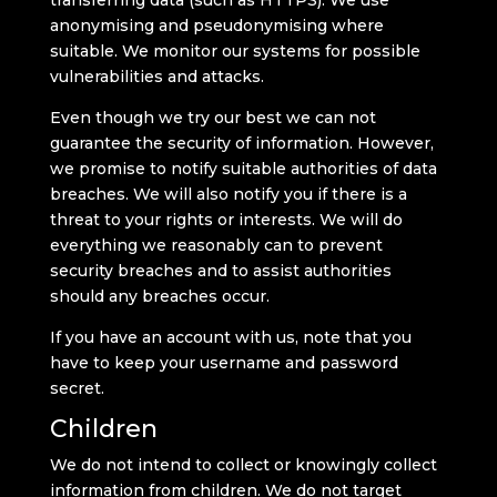
transferring data (such as HTTPS). We use
anonymising and pseudonymising where
suitable. We monitor our systems for possible
vulnerabilities and attacks.
Even though we try our best we can not
guarantee the security of information. However,
we promise to notify suitable authorities of data
breaches. We will also notify you if there is a
threat to your rights or interests. We will do
everything we reasonably can to prevent
security breaches and to assist authorities
should any breaches occur.
If you have an account with us, note that you
have to keep your username and password
secret.
Children
We do not intend to collect or knowingly collect
information from children. We do not target