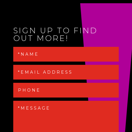
SIGN UP TO FIND
OUT MORE!