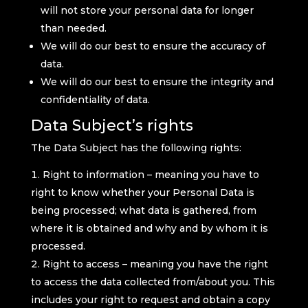
will not store your personal data for longer
than needed.
We will do our best to ensure the accuracy of
data.
We will do our best to ensure the integrity and
confidentiality of data.
Data Subject’s rights
The Data Subject has the following rights:
Right to information – meaning you have to
right to know whether your Personal Data is
being processed; what data is gathered, from
where it is obtained and why and by whom it is
processed.
Right to access – meaning you have the right
to access the data collected from/about you. This
includes your right to request and obtain a copy