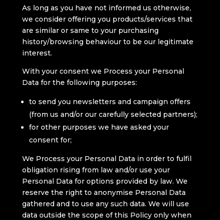
As long as you have not informed us otherwise,
we consider offering you products/services that
are similar or same to your purchasing
history/browsing behaviour to be our legitimate
interest.
With your consent we Process your Personal
Data for the following purposes:
to send you newsletters and campaign offers
(from us and/or our carefully selected partners);
for other purposes we have asked your
consent for;
We Process your Personal Data in order to fulfil
obligation rising from law and/or use your
Personal Data for options provided by law. We
reserve the right to anonymise Personal Data
gathered and to use any such data. We will use
data outside the scope of this Policy only when