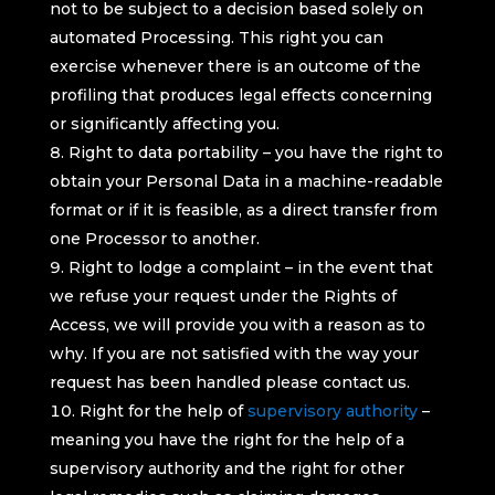
not to be subject to a decision based solely on
automated Processing. This right you can
exercise whenever there is an outcome of the
profiling that produces legal effects concerning
or significantly affecting you.
Right to data portability – you have the right to
obtain your Personal Data in a machine-readable
format or if it is feasible, as a direct transfer from
one Processor to another.
Right to lodge a complaint – in the event that
we refuse your request under the Rights of
Access, we will provide you with a reason as to
why. If you are not satisfied with the way your
request has been handled please contact us.
Right for the help of
supervisory authority
–
meaning you have the right for the help of a
supervisory authority and the right for other