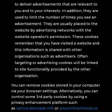
to deliver advertisements that are relevant to
you and to your interests. In addition, they are
used to limit the number of times you see an
advertisement. They are usually placed to the
website by advertising networks with the
website operator’s permission. These cookies
remember that you have visited a website and
this information is shared with other
organisations such as advertisers. Often
targeting or advertising cookies will be linked
to site functionality provided by the other
organisation.
You can remove cookies stored in your computer
via your browser settings. Alternatively, you can
control some 3rd party cookies by using a
privacy enhancement platform such
as
optout.aboutads.info
or
youronlinechoices.co