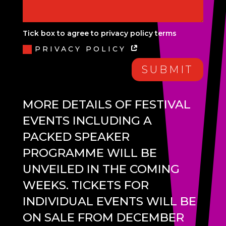
Tick box to agree to privacy policy terms
PRIVACY POLICY
SUBMIT
MORE DETAILS OF FESTIVAL
EVENTS INCLUDING A
PACKED SPEAKER
PROGRAMME WILL BE
UNVEILED IN THE COMING
WEEKS. TICKETS FOR
INDIVIDUAL EVENTS WILL BE
ON SALE FROM DECEMBER