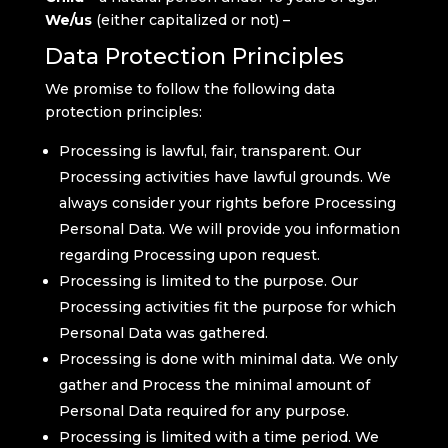
We/us
(either capitalized or not) –
Data Protection Principles
We promise to follow the following data
protection principles:
Processing is lawful, fair, transparent. Our
Processing activities have lawful grounds. We
always consider your rights before Processing
Personal Data. We will provide you information
regarding Processing upon request.
Processing is limited to the purpose. Our
Processing activities fit the purpose for which
Personal Data was gathered.
Processing is done with minimal data. We only
gather and Process the minimal amount of
Personal Data required for any purpose.
Processing is limited with a time period. We