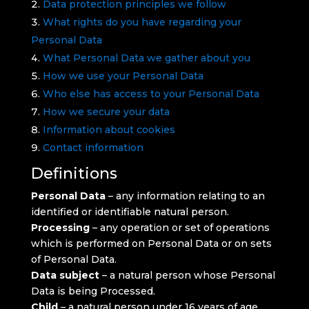
Data protection principles we follow
What rights do you have regarding your
Personal Data
What Personal Data we gather about you
How we use your Personal Data
Who else has access to your Personal Data
How we secure your data
Information about cookies
Contact information
Definitions
Personal Data
– any information relating to an
identified or identifiable natural person.
Processing
– any operation or set of operations
which is performed on Personal Data or on sets
of Personal Data.
Data subject
– a natural person whose Personal
Data is being Processed.
Child
– a natural person under 16 years of age.