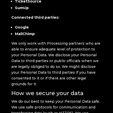
TicketSource
SumUp
Connected third parties:
Google
MailChimp
We only work with Processing partners who are
able to ensure adequate level of protection to
your Personal Data. We disclose your Personal
Data to third parties or public officials when we
are legally obliged to do so. We might disclose
your Personal Data to third parties if you have
consented to it or if there are other legal
grounds for it.
How we secure your data
We do our best to keep your Personal Data safe.
We use safe protocols for communication and