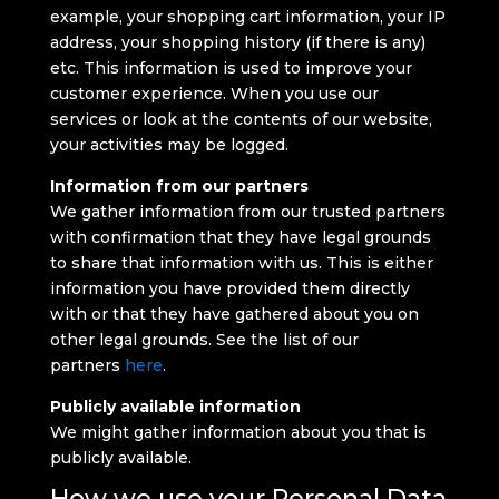
example, your shopping cart information, your IP
address, your shopping history (if there is any)
etc. This information is used to improve your
customer experience. When you use our
services or look at the contents of our website,
your activities may be logged.
Information from our partners
We gather information from our trusted partners
with confirmation that they have legal grounds
to share that information with us. This is either
information you have provided them directly
with or that they have gathered about you on
other legal grounds. See the list of our
partners
here
.
Publicly available information
We might gather information about you that is
publicly available.
How we use your Personal Data