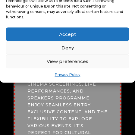
technologies will allow us to process data such as browsing
TOUR OF ST
PHOTOGRAPHY WITH GINNY
behaviour or unique IDs on this site. Not consenting or
MARY’S
KOPPENHOL
withdrawing consent, may adversely affect certain features and
functions.
Accept
FESTIVAL PASS
Deny
AN
ADULT
*
FESTIVAL PASS
View preferences
OFFERS UNBEATABLE VALUE,
GRANTING ACCESS TO
Privacy Policy
DIVERSE EXPERIENCES LIKE
CINEMA SCREENINGS, LIVE
PERFORMANCES, AND
SPEAKERS PROGRAMME.
ENJOY SEAMLESS ENTRY,
EXCLUSIVE CONTENT, AND THE
FLEXIBILITY TO EXPLORE
VARIOUS EVENTS. IT’S
PERFECT FOR CULTURAL