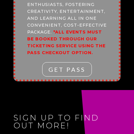
ENTHUSIASTS, FOSTERING
CREATIVITY, ENTERTAINMENT,
AND LEARNING ALL IN ONE
CONVENIENT, COST-EFFECTIVE
PACKAGE.
*ALL EVENTS MUST
BE BOOKED THROUGH OUR
TICKETING SERVICE USING THE
PASS CHECKOUT OPTION.
GET PASS
SIGN UP TO FIND
OUT MORE!