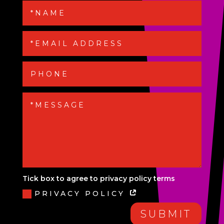
Tick box to agree to privacy policy terms
PRIVACY POLICY
SUBMIT