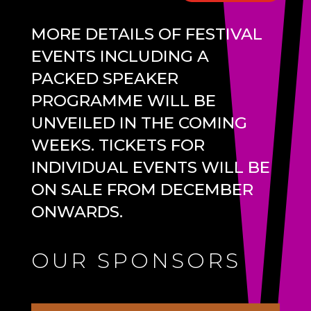
MORE DETAILS OF FESTIVAL
EVENTS INCLUDING A
PACKED SPEAKER
PROGRAMME WILL BE
UNVEILED IN THE COMING
WEEKS. TICKETS FOR
INDIVIDUAL EVENTS WILL BE
ON SALE FROM DECEMBER
ONWARDS.
OUR SPONSORS