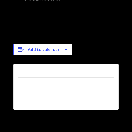
Add to calendar
Tickets
Tickets are no longer
available