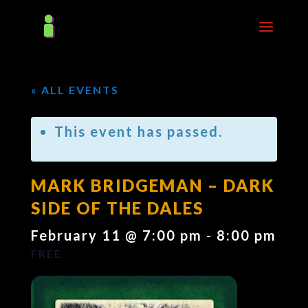
« ALL EVENTS
This event has passed.
MARK BRIDGEMAN – DARK
SIDE OF THE DALES
February 11 @ 7:00 pm
-
8:00 pm
FREE