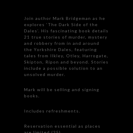
Join author Mark Bridgeman as he
explores ‘The Dark Side of the
Dales’. His fascinating book details
21 true stories of murder, mystery
and robbery from in and around
the Yorkshire Dales, featuring
tales from Ilkley, Otley, Harrogate,
Skipton, Ripon and beyond. Stories
include a possible solution to an
unsolved murder.
Mark will be selling and signing
books.
Includes refreshments.
Reservation essential as places
are limited (25)