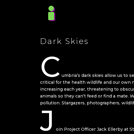
Dark Skies
C
umbria’s dark skies allow us to se
critical for the health wildlife and our own 
increasing each year, threatening to obscu
animals so they can’t feed or find a mate. 
pollution. Stargazers, photographers, wildl
J
oin Project Officer Jack Ellerby at S