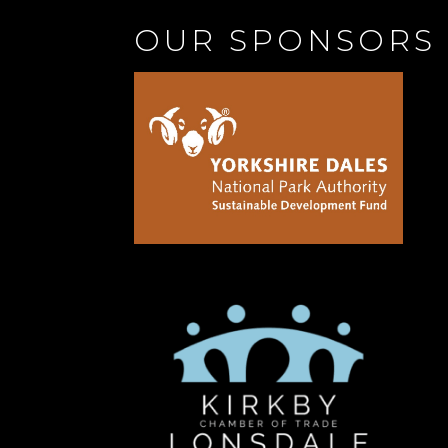
OUR SPONSORS