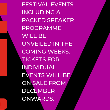
FESTIVAL EVENTS
INCLUDING A
PACKED SPEAKER
PROGRAMME
WILL BE
UNVEILED IN THE
COMING WEEKS.
TICKETS FOR
INDIVIDUAL
EVENTS WILL BE
ON SALE FROM
DECEMBER
ONWARDS.
T