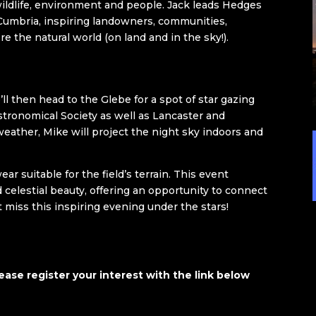
wildlife, environment and people. Jack leads Hedges
Cumbria, inspiring landowners, communities,
e the natural world (on land and in the sky!).
ll then head to the Glebe for a spot of star gazing
tronomical Society as well as Lancaster and
eather, Mike will project the night sky indoors and
r suitable for the field’s terrain. This event
celestial beauty, offering an opportunity to connect
t miss this inspiring evening under the stars!
ease register your interest with the link below