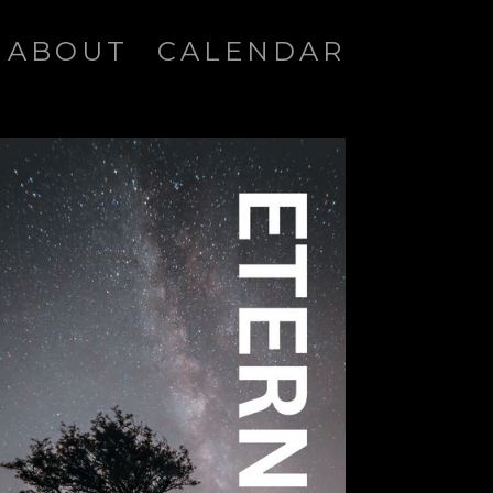
ABOUT
CALENDAR