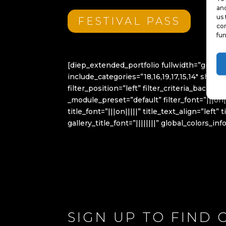
and
us 
FESTIVAL PASS
con
fun
[diep_extended_portfolio fullwidth=”grid
include_categories=”18,16,19,17,15,14″ sho
filter_position=”left” filter_criteria_back
_module_preset=”default” filter_font=”|||on|
title_font=”|||on|||||” title_text_align=”l
gallery_title_font=”||||||||” global_colors_in
SIGN UP TO FIND 