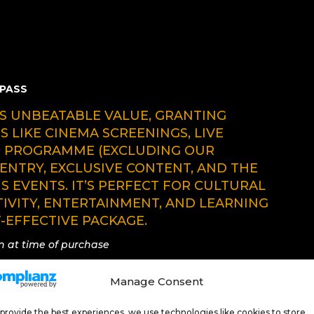
 PASS
RS UNBEATABLE VALUE, GRANTING
S LIKE CINEMA SCREENINGS, LIVE
S PROGRAMME (EXCLUDING OUR
ENTRY, EXCLUSIVE CONTENT, AND THE
US EVENTS. IT’S PERFECT FOR CULTURAL
TIVITY, ENTERTAINMENT, AND LEARNING
-EFFECTIVE PACKAGE.
wn at time of purchase
Manage Consent
provide the best experiences, we use technologies like cookies to store