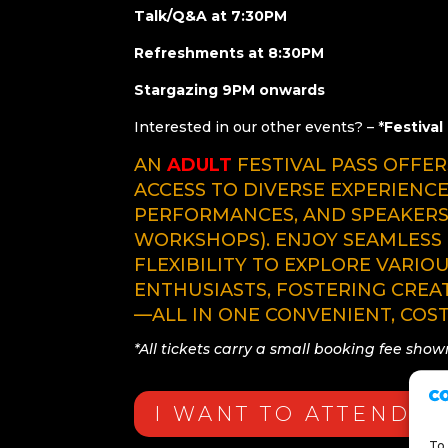
Talk/Q&A at 7:30PM
Refreshments at 8:30PM
Stargazing 9PM onwards
Interested in our other events? – *
Festival
AN
ADULT
FESTIVAL PASS OFFE
ACCESS TO DIVERSE EXPERIENCE
PERFORMANCES, AND SPEAKER
WORKSHOPS). ENJOY SEAMLESS 
FLEXIBILITY TO EXPLORE VARIO
ENTHUSIASTS, FOSTERING CREA
—ALL IN ONE CONVENIENT, COST
*All tickets carry a small booking fee sho
I WANT TO ATTEND
To 