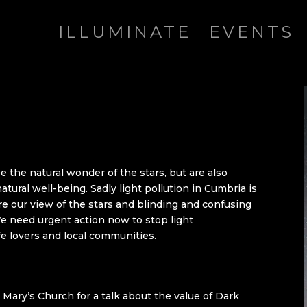
ILLUMINATE
EVENTS
e the natural wonder of the stars, but are also
natural well-being. Sadly light pollution in Cumbria is
re our view of the stars and blinding and confusing
We need urgent action now to stop light
ife lovers and local communities.
t Mary’s Church for a talk about the value of Dark