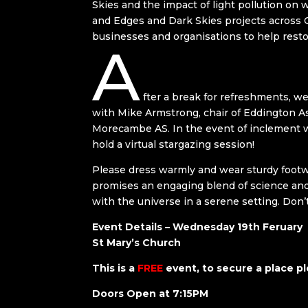
Skies and the impact of light pollution on 
and Edges and Dark Skies projects across 
businesses and organisations to help restor
A
fter a break for refreshments, we’
with Mike Armstrong, chair of Eddington As
Morecambe AS. In the event of inclement w
hold a virtual stargazing session!
Please dress warmly and wear sturdy footwea
promises an engaging blend of science and 
with the universe in a serene setting. Don’
Event Details – Wednesday 19th Feruary
St Mary’s Church
This is a
FREE
event, to secure a place pl
Doors Open at 7:15PM