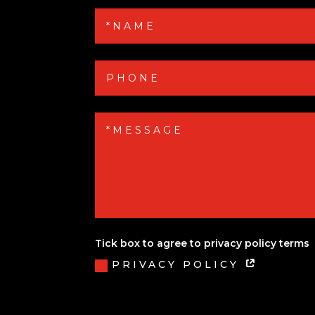
Tick box to agree to privacy policy terms
PRIVACY POLICY