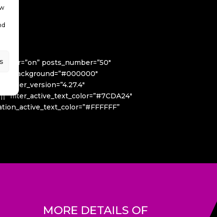
ow
nd
s
useover=”on” posts_number=”50″
 filter_background=”#000000″
_builder_version=”4.27.4″
|||” filter_active_text_color=”#7CDA24″
ination_active_text_color=”#FFFFFF”
MORE DETAILS OF