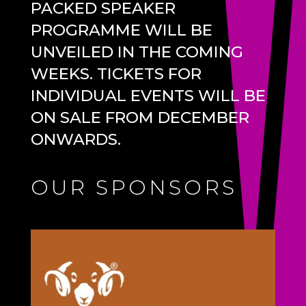
PACKED SPEAKER
PROGRAMME WILL BE
UNVEILED IN THE COMING
WEEKS. TICKETS FOR
INDIVIDUAL EVENTS WILL BE
ON SALE FROM DECEMBER
ONWARDS.
OUR SPONSORS