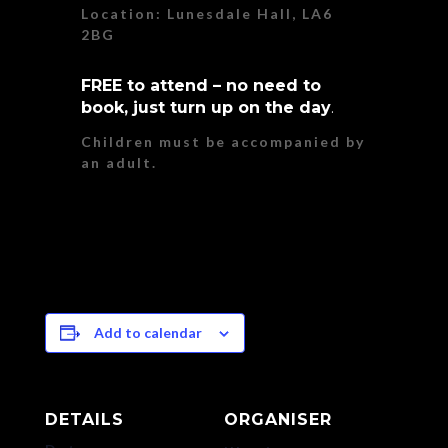
Location: Lunesdale Hall, LA6
2BG
FREE to attend – no need to
book, just turn up on the day
.
Children must be accompanied by
an adult.
Add to calendar
DETAILS
ORGANISER