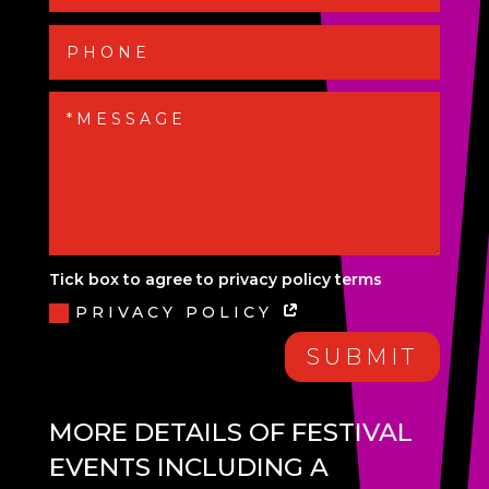
Tick box to agree to privacy policy terms
PRIVACY POLICY
SUBMIT
MORE DETAILS OF FESTIVAL
EVENTS INCLUDING A