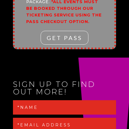
PACKAGE.
*ALL EVENTS MUST
BE BOOKED THROUGH OUR
TICKETING SERVICE USING THE
PASS CHECKOUT OPTION.
GET PASS
SIGN UP TO FIND
OUT MORE!