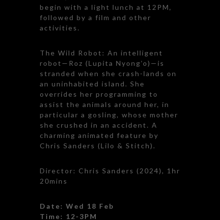
begin with a light lunch at 12PM,
followed by a film and other
activities.
The Wild Robot: An intelligent
robot—Roz (Lupita Nyong’o)—is
stranded when she crash-lands on
an uninhabited island. She
overrides her programming to
assist the animals around her, in
particular a gosling, whose mother
she crushed in an accident. A
charming animated feature by
Chris Sanders (Lilo & Stitch).
Director: Chris Sanders (2024), 1hr
20mins
Date: Wed 18 Feb
Time: 12-3PM