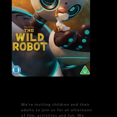
We’re inviting children and their
adults to join us for an afternoon
of film, activities and fun. We