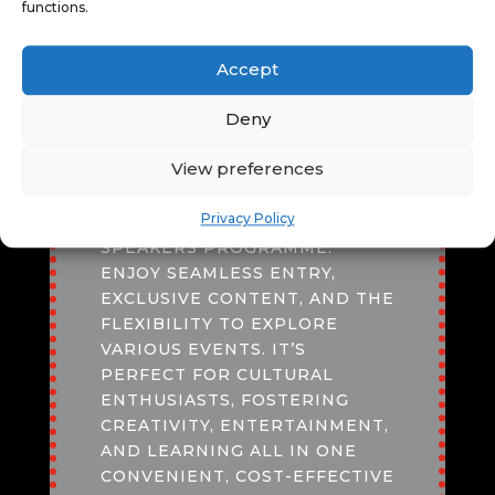
functions.
FESTIVAL PASS
Accept
AN
ADULT
*
FESTIVAL PASS
Deny
OFFERS UNBEATABLE VALUE,
GRANTING ACCESS TO
View preferences
DIVERSE EXPERIENCES LIKE
CINEMA SCREENINGS, LIVE
Privacy Policy
PERFORMANCES, AND
SPEAKERS PROGRAMME.
ENJOY SEAMLESS ENTRY,
EXCLUSIVE CONTENT, AND THE
FLEXIBILITY TO EXPLORE
VARIOUS EVENTS. IT’S
PERFECT FOR CULTURAL
ENTHUSIASTS, FOSTERING
CREATIVITY, ENTERTAINMENT,
AND LEARNING ALL IN ONE
CONVENIENT, COST-EFFECTIVE