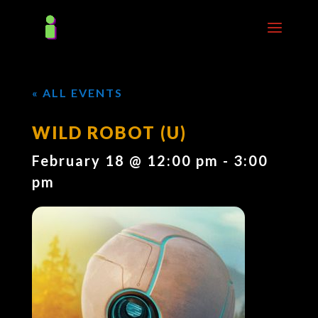
« ALL EVENTS
WILD ROBOT (U)
February 18 @ 12:00 pm
-
3:00
pm