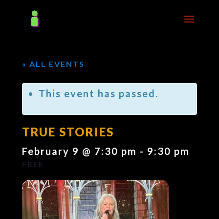
« ALL EVENTS
This event has passed.
TRUE STORIES
February 9 @ 7:30 pm
-
9:30 pm
FREE