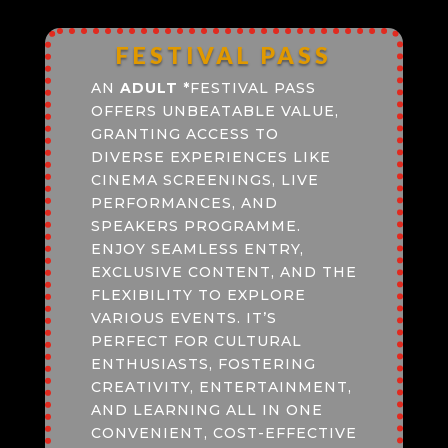
FESTIVAL PASS
AN
ADULT
*
FESTIVAL PASS
OFFERS UNBEATABLE VALUE,
GRANTING ACCESS TO
DIVERSE EXPERIENCES LIKE
CINEMA SCREENINGS, LIVE
PERFORMANCES, AND
SPEAKERS PROGRAMME.
ENJOY SEAMLESS ENTRY,
EXCLUSIVE CONTENT, AND THE
FLEXIBILITY TO EXPLORE
VARIOUS EVENTS. IT’S
PERFECT FOR CULTURAL
ENTHUSIASTS, FOSTERING
CREATIVITY, ENTERTAINMENT,
AND LEARNING ALL IN ONE
CONVENIENT, COST-EFFECTIVE