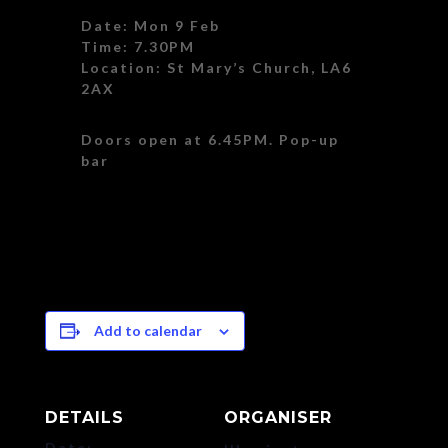
Date: Mon 9 Feb
Time: 7.30PM
Location: St Mary’s Church, LA6
2AX
Doors open at 6.45PM. Pop-up
bar
Add to calendar
DETAILS
ORGANISER
Date: