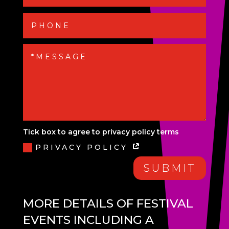
Tick box to agree to privacy policy terms
PRIVACY POLICY
SUBMIT
MORE DETAILS OF FESTIVAL
EVENTS INCLUDING A