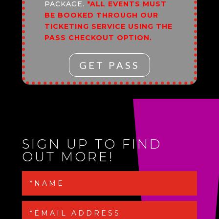
PACKAGE.
*ALL EVENTS MUST
BE BOOKED THROUGH OUR
TICKETING SERVICE USING THE
PASS CHECKOUT OPTION.
GET PASS
SIGN UP TO FIND
OUT MORE!