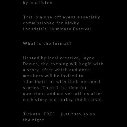
by and listen.
This is a one-off event especially
commissioned for Kirkby
Lonsdale’s Illuminate Festival.
What is the format?
Hosted by local creative, Jayne
Davies, the evening will begin with
a story, after which audience
members will be invited to
‘illuminate’ us with their personal
stories. There’ll be time for
questions and conversations after
each story and during the interval.
Tickets:
FREE
– just turn up on
the night