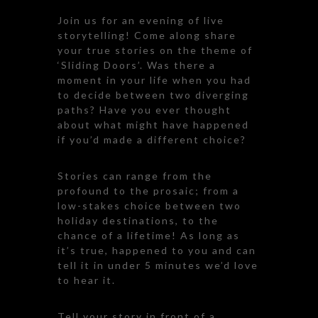
Join us for an evening of live
storytelling! Come along share
your true stories on the theme of
‘Sliding Doors’. Was there a
moment in your life when you had
to decide between two diverging
paths? Have you ever thought
about what might have happened
if you’d made a different choice?
Stories can range from the
profound to the prosaic; from a
low-stakes choice between two
holiday destinations, to the
chance of a lifetime! As long as
it’s true, happened to you and can
tell it in under 5 minutes we’d love
to hear it.
Tell your story in front of a