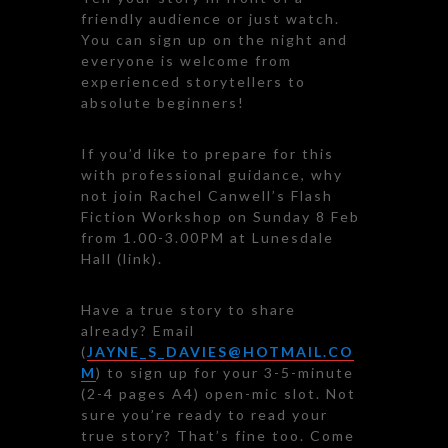
friendly audience or just watch.
You can sign up on the night and
everyone is welcome from
experienced storytellers to
absolute beginners!
If you’d like to prepare for this
with professional guidance, why
not join Rachel Canwell’s Flash
Fiction Workshop on Sunday 8 Feb
from 1.00-3.00PM at Lunesdale
Hall (link).
Have a true story to share
already? Email
(
JAYNE_S_DAVIES@HOTMAIL.CO
M
) to sign up for your 3-5-minute
(2-4 pages A4) open-mic slot. Not
sure you’re ready to read your
true story? That’s fine too. Come