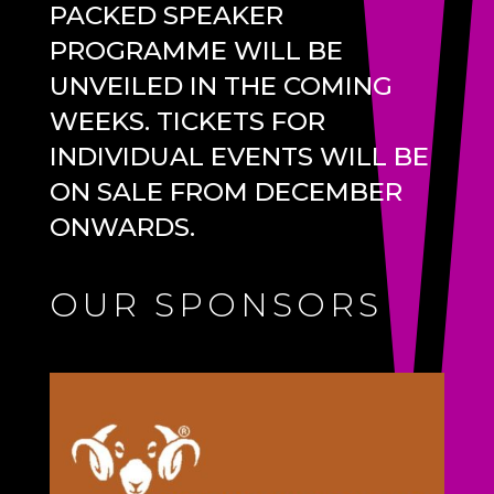
PACKED SPEAKER
PROGRAMME WILL BE
UNVEILED IN THE COMING
WEEKS. TICKETS FOR
INDIVIDUAL EVENTS WILL BE
ON SALE FROM DECEMBER
ONWARDS.
OUR SPONSORS