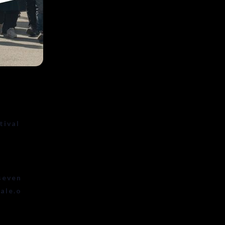
tival
seven
ale.o