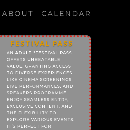
ABOUT
CALENDAR
FESTIVAL PASS
AN
ADULT
*
FESTIVAL PASS
OFFERS UNBEATABLE
VALUE, GRANTING ACCESS
TO DIVERSE EXPERIENCES
LIKE CINEMA SCREENINGS,
LIVE PERFORMANCES, AND
SPEAKERS PROGRAMME.
ENJOY SEAMLESS ENTRY,
EXCLUSIVE CONTENT, AND
THE FLEXIBILITY TO
EXPLORE VARIOUS EVENTS.
IT’S PERFECT FOR