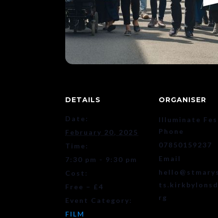
DETAILS
ORGANISER
Date:
Illuminate Fes
Phone
February 20, 2025
07850159237
Time:
Email
7:30 pm - 9:30 pm
hello@stmary
Cost:
ts.kirkbylonsd
Free – £4
rg
Event Category:
FILM