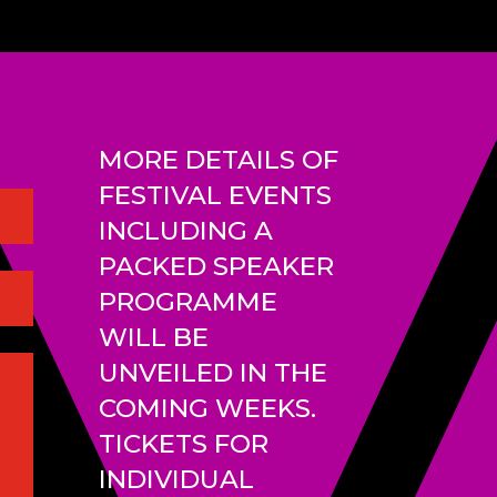
MORE DETAILS OF
FESTIVAL EVENTS
INCLUDING A
PACKED SPEAKER
PROGRAMME
WILL BE
UNVEILED IN THE
COMING WEEKS.
TICKETS FOR
INDIVIDUAL