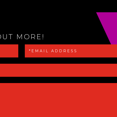
OUT MORE!