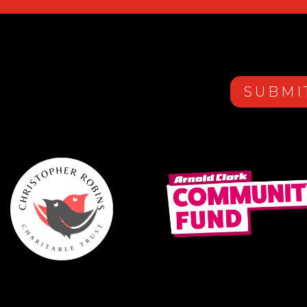
SUBMI