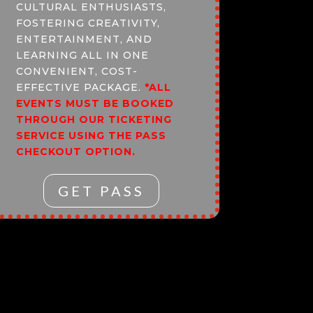
CULTURAL ENTHUSIASTS,
FOSTERING CREATIVITY,
ENTERTAINMENT, AND
LEARNING ALL IN ONE
CONVENIENT, COST-
EFFECTIVE PACKAGE.
*ALL
EVENTS MUST BE BOOKED
THROUGH OUR TICKETING
SERVICE USING THE PASS
CHECKOUT OPTION.
GET PASS