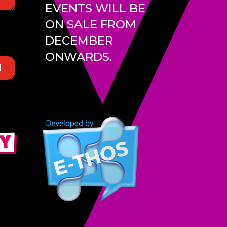
EVENTS WILL BE
ON SALE FROM
DECEMBER
ONWARDS.
T