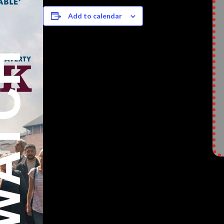
Add to calendar