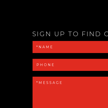
SIGN UP TO FIND 