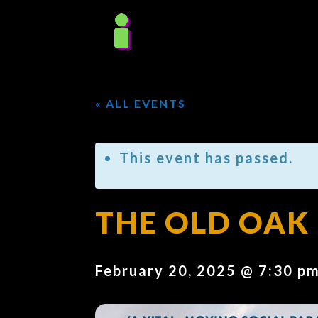
« ALL EVENTS
This event has passed.
THE OLD OAK 
February 20, 2025 @ 7:30 p