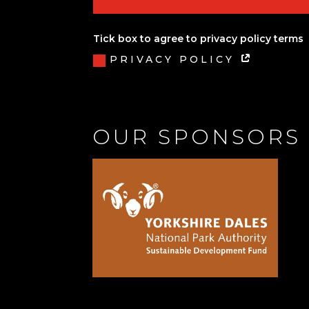
Tick box to agree to privacy policy terms
PRIVACY POLICY
OUR SPONSORS