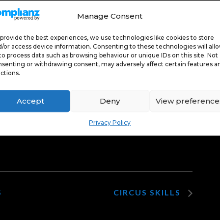
Manage Consent
provide the best experiences, we use technologies like cookies to store
/or access device information. Consenting to these technologies will all
 marketing
 marketing
to process data such as browsing behaviour or unique IDs on this site. Not
senting or withdrawing consent, may adversely affect certain features a
able this
able this
ctions.
nt
nt
Accept
Deny
View preference
Privacy Policy
S
CIRCUS SKILLS