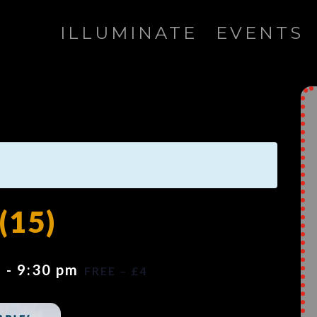
ILLUMINATE
EVENTS
(15)
m
-
9:30 pm
FREE – £4