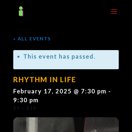
« ALL EVENTS
This event has passed.
RHYTHM IN LIFE
February 17, 2025 @ 7:30 pm
-
9:30 pm
£5 – £10