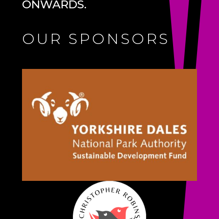
ONWARDS.
OUR SPONSORS