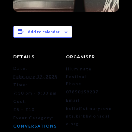
Add to calendar
DETAILS
ORGANISER
Date:
Illuminate
February 17, 2025
Festival
Phone
Time:
07850159237
7:30 pm - 9:30 pm
Email
Cost:
hello@stmaryseve
£5 – £10
nts.kirkbylonsdal
Event Category:
e.org
CONVERSATIONS