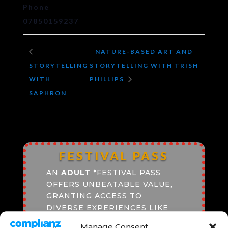
Phone
07850159237
NATURE-BASED ART AND
STORYTELLING
STORYTELLING WITH TRISH
WITH
PHILLIPS
SAPHRON
FESTIVAL PASS
AN
ADULT
*
FESTIVAL PASS
OFFERS UNBEATABLE VALUE,
GRANTING ACCESS TO
DIVERSE EXPERIENCES LIKE
CINEMA SCREENINGS, LIVE
Manage Consent