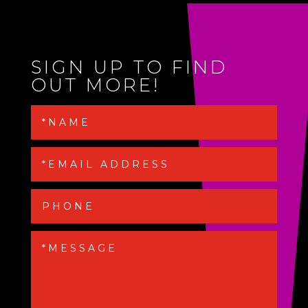
SIGN UP TO FIND
OUT MORE!