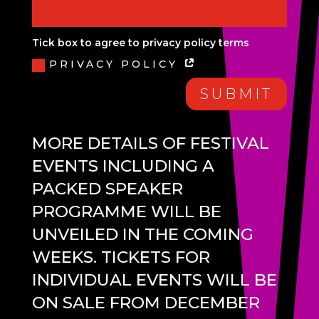
Tick box to agree to privacy policy terms
PRIVACY POLICY
SUBMIT
MORE DETAILS OF FESTIVAL
EVENTS INCLUDING A
PACKED SPEAKER
PROGRAMME WILL BE
UNVEILED IN THE COMING
WEEKS. TICKETS FOR
INDIVIDUAL EVENTS WILL BE
ON SALE FROM DECEMBER