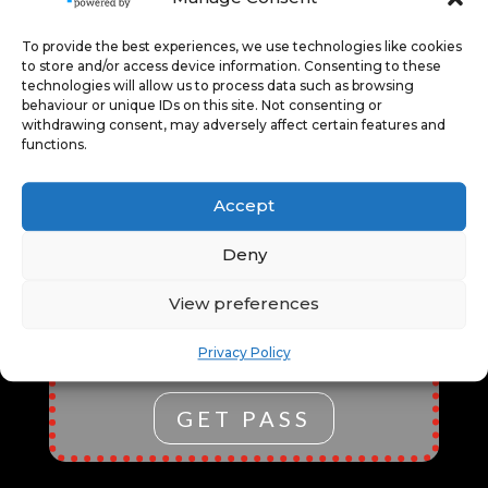
PERFORMANCES, AND
SPEAKERS PROGRAMME.
To provide the best experiences, we use technologies like cookies
ENJOY SEAMLESS ENTRY,
to store and/or access device information. Consenting to these
EXCLUSIVE CONTENT, AND THE
technologies will allow us to process data such as browsing
FLEXIBILITY TO EXPLORE
behaviour or unique IDs on this site. Not consenting or
withdrawing consent, may adversely affect certain features and
VARIOUS EVENTS. IT’S
functions.
PERFECT FOR CULTURAL
ENTHUSIASTS, FOSTERING
Accept
CREATIVITY, ENTERTAINMENT,
AND LEARNING ALL IN ONE
Deny
CONVENIENT, COST-EFFECTIVE
PACKAGE.
*ALL EVENTS MUST
View preferences
BE BOOKED THROUGH OUR
TICKETING SERVICE USING THE
Privacy Policy
PASS CHECKOUT OPTION.
GET PASS