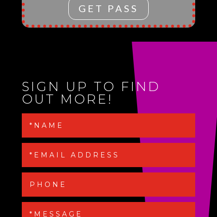
GET PASS
SIGN UP TO FIND
OUT MORE!