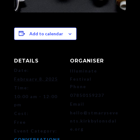
Add to calendar
DETAILS
ORGANISER
Date:
Illuminate
February 8, 2025
Festival
Phone
Time:
07850159237
10:00 am - 12:00
Email
pm
hello@stmaryseve
Cost:
nts.kirkbylonsdal
Free
e.org
Event Category:
CONVERSATIONS