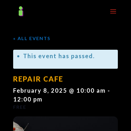
« ALL EVENTS
This event has passed.
REPAIR CAFE
February 8, 2025 @ 10:00 am
-
12:00 pm
FREE