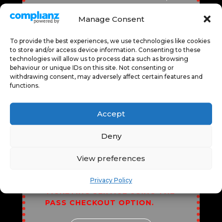
GRANTING ACCESS TO
Manage Consent
DIVERSE EXPERIENCES LIKE
CINEMA SCREENINGS, LIVE
To provide the best experiences, we use technologies like cookies
PERFORMANCES, AND
to store and/or access device information. Consenting to these
SPEAKERS PROGRAMME.
technologies will allow us to process data such as browsing
ENJOY SEAMLESS ENTRY,
behaviour or unique IDs on this site. Not consenting or
EXCLUSIVE CONTENT, AND THE
withdrawing consent, may adversely affect certain features and
functions.
FLEXIBILITY TO EXPLORE
VARIOUS EVENTS. IT’S
PERFECT FOR CULTURAL
Accept
ENTHUSIASTS, FOSTERING
CREATIVITY, ENTERTAINMENT,
Deny
AND LEARNING ALL IN ONE
CONVENIENT, COST-EFFECTIVE
View preferences
PACKAGE.
*ALL EVENTS MUST
BE BOOKED THROUGH OUR
Privacy Policy
TICKETING SERVICE USING THE
PASS CHECKOUT OPTION.