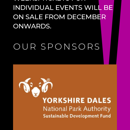
INDIVIDUAL EVENTS WILL BE
ON SALE FROM DECEMBER
ONWARDS.
OUR SPONSORS