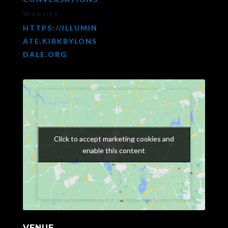
Website:
HTTPS://ILLUMIN
ATE.KIRKBYLONS
DALE.ORG
Click to accept marketing cookies and
Click to accept marketing cookies and
enable this content
enable this content
VENUE