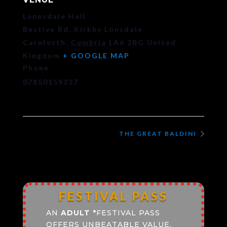
Lunesdale Hall
Bective Rd, Kirkby Lonsdale
Carnforth
,
Cumbria
LA6 2BG
United
Kingdom
+ GOOGLE MAP
Phone
07850159237
THE GREAT BALDINI
FESTIVAL PASS
AN
ADULT
*
FESTIVAL PASS
OFFERS UNBEATABLE VALUE,