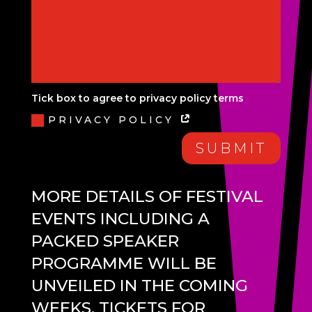
Tick box to agree to privacy policy terms
PRIVACY POLICY
SUBMIT
MORE DETAILS OF FESTIVAL
EVENTS INCLUDING A
PACKED SPEAKER
PROGRAMME WILL BE
UNVEILED IN THE COMING
WEEKS. TICKETS FOR