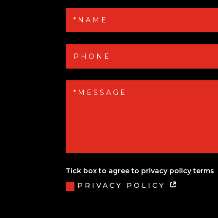
Tick box to agree to privacy policy terms
PRIVACY POLICY