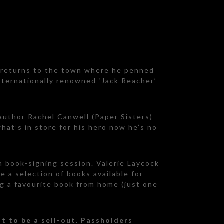
d returns to the town where he penned
internationally renowned ‘Jack Reacher’
 author Rachel Canwell (Paper Sisters)
hat’s in store for his hero now he’s no
 a book-signing session. Valerie Laycock
e a selection of books available for
ng a favourite book from home (just one
t to be a sell-out. Passholders