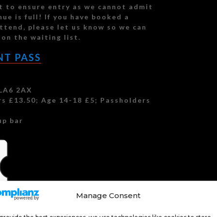
et to ensure entry as we cannot admit
ue is full! If you have booked a
ttend, please let us know so we can
on the waiting list.
NT PASS
 LA6 2AX
s £13.50; Age 14-18 £5; Passholders
up bar
Manage Consent