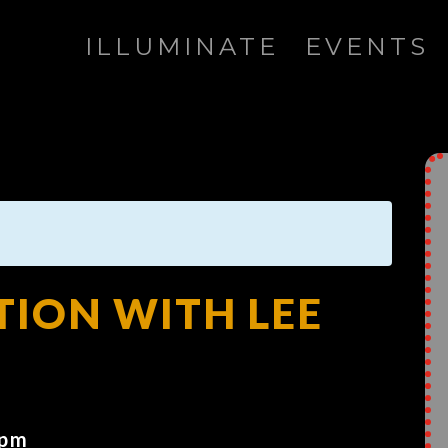
ILLUMINATE
EVENTS
TION WITH LEE
 pm