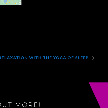
RELAXATION WITH THE YOGA OF SLEEP
OUT MORE!