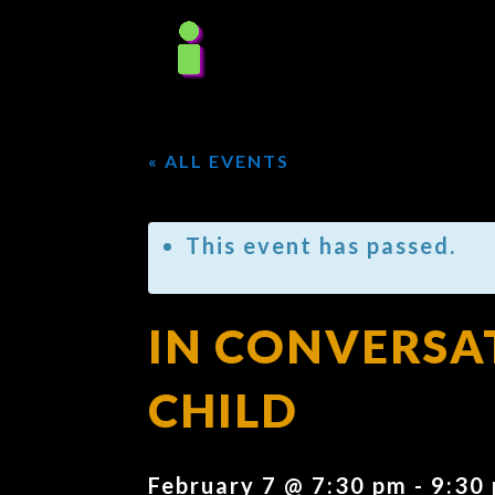
« ALL EVENTS
This event has passed.
IN CONVERSA
CHILD
February 7 @ 7:30 pm
-
9:30