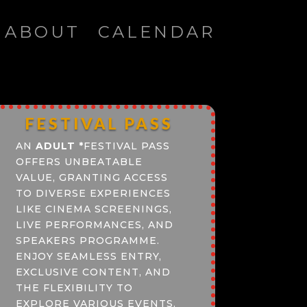
ABOUT
CALENDAR
FESTIVAL PASS
AN
ADULT
*
FESTIVAL PASS
OFFERS UNBEATABLE
VALUE, GRANTING ACCESS
TO DIVERSE EXPERIENCES
LIKE CINEMA SCREENINGS,
LIVE PERFORMANCES, AND
SPEAKERS PROGRAMME.
ENJOY SEAMLESS ENTRY,
EXCLUSIVE CONTENT, AND
THE FLEXIBILITY TO
EXPLORE VARIOUS EVENTS.