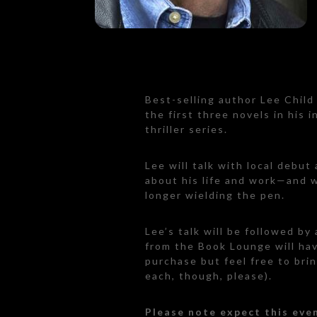
Best-selling author Lee Chil
the first three novels in his 
thriller series.
Lee will talk with local debut
about his life and work—and w
longer wielding the pen.
Lee’s talk will be followed by
from the Book Lounge will hav
purchase but feel free to bri
each, though, please).
Please note expect this even