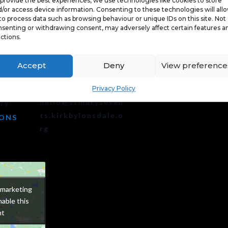
provide the best experiences, we use technologies like cookies to store
/or access device information. Consenting to these technologies will all
to process data such as browsing behaviour or unique IDs on this site. Not
ORGANISER
senting or withdrawing consent, may adversely affect certain features a
ctions.
Illuminate Festival
Phone
Accept
Deny
View preference
07850159237
Email
0 pm
Privacy Policy
hello@stmaryseven
ry:
ts.kirkbylonsdale.o
IONS
rg
 marketing
 marketing
able this
able this
nt
nt