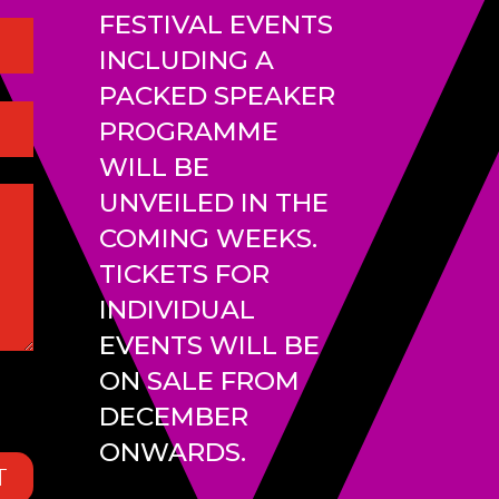
FESTIVAL EVENTS
INCLUDING A
PACKED SPEAKER
PROGRAMME
WILL BE
UNVEILED IN THE
COMING WEEKS.
TICKETS FOR
INDIVIDUAL
EVENTS WILL BE
ON SALE FROM
DECEMBER
ONWARDS.
T