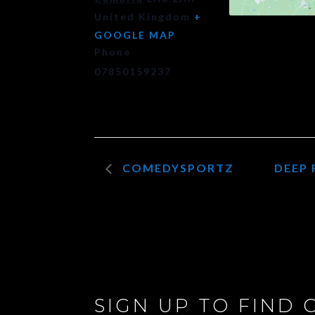
United Kingdom
+
GOOGLE MAP
Phone
07850159237
COMEDYSPORTZ
DEEP 
SIGN UP TO FIND 