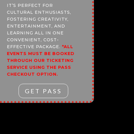
IT’S PERFECT FOR
CULTURAL ENTHUSIASTS,
FOSTERING CREATIVITY,
ENTERTAINMENT, AND
LEARNING ALL IN ONE
CONVENIENT, COST-
EFFECTIVE PACKAGE.
*ALL
EVENTS MUST BE BOOKED
THROUGH OUR TICKETING
SERVICE USING THE PASS
CHECKOUT OPTION.
GET PASS