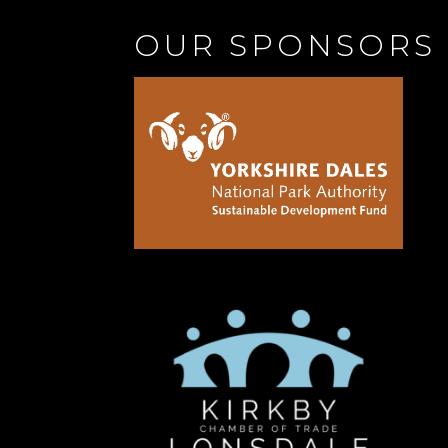
OUR SPONSORS