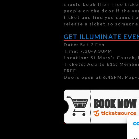
should book their free tick
people on the door if the ven
ticket and find you cannot a
release a ticket to someone 
GET ILLUMINATE EVE
Date: Sat 7 Feb
Time: 7.30-9.30PM
Location: St Mary’s Church,
Tickets: Adults £15; Member
FREE.
Doors open at 6.45PM. Pop-