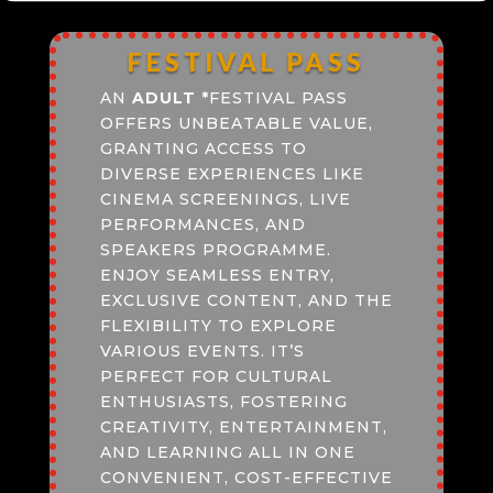
FESTIVAL PASS
AN
ADULT
*
FESTIVAL PASS
OFFERS UNBEATABLE VALUE,
GRANTING ACCESS TO
DIVERSE EXPERIENCES LIKE
CINEMA SCREENINGS, LIVE
PERFORMANCES, AND
SPEAKERS PROGRAMME.
ENJOY SEAMLESS ENTRY,
EXCLUSIVE CONTENT, AND THE
FLEXIBILITY TO EXPLORE
VARIOUS EVENTS. IT’S
PERFECT FOR CULTURAL
ENTHUSIASTS, FOSTERING
CREATIVITY, ENTERTAINMENT,
AND LEARNING ALL IN ONE
CONVENIENT, COST-EFFECTIVE