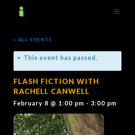
« ALL EVENTS
This event has passed.
FLASH FICTION WITH
RACHELL CANWELL
February 8 @ 1:00 pm
-
3:00 pm