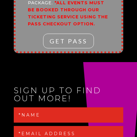
PACKAGE.
*ALL EVENTS MUST
BE BOOKED THROUGH OUR
TICKETING SERVICE USING THE
PASS CHECKOUT OPTION.
GET PASS
SIGN UP TO FIND
OUT MORE!