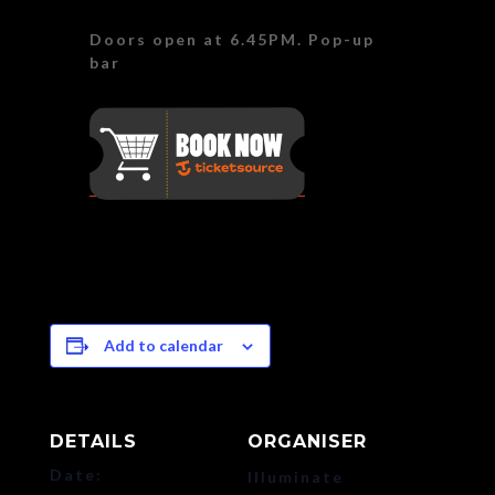
Doors open at 6.45PM. Pop-up
bar
Add to calendar
DETAILS
ORGANISER
Date:
Illuminate