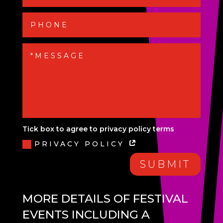
Tick box to agree to privacy policy terms
PRIVACY POLICY
SUBMIT
MORE DETAILS OF FESTIVAL
EVENTS INCLUDING A