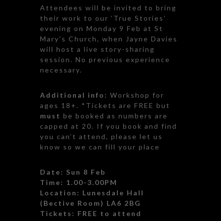
Attendees will be invited to bring
their work to our ‘True Stories’
evening on Monday 9 Feb at St
Mary’s Church, when Jayne Davies
will host a live story-sharing
session. No previous experience
necessary.
Additional info:
Workshop for
ages 18+. *Tickets are FREE but
must
be booked as numbers are
capped at 20. If you book and find
you can’t attend, please let us
know so we can fill your place
Date: Sun 8 Feb
Time: 1.00-3.00PM
Location:
Lunesdale Hall
(Bective Room) LA6 2BG
Tickets: FREE to attend