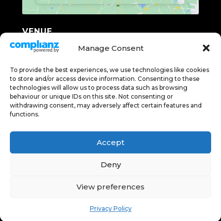
VENUE
Lunesdale Hall
Manage Consent
Bective Rd, Kirkby Lonsdale
To provide the best experiences, we use technologies like cookies
Carnforth
,
Cumbria
LA6 2BG
United
to store and/or access device information. Consenting to these
Kingdom
+ GOOGLE MAP
technologies will allow us to process data such as browsing
Phone
behaviour or unique IDs on this site. Not consenting or
withdrawing consent, may adversely affect certain features and
07850159237
functions.
Accept
DEEP RELAXATION WITH
Deny
THE YOGA OF SLEEP
INTERSTELLAR
View preferences
(12A)
Privacy Policy