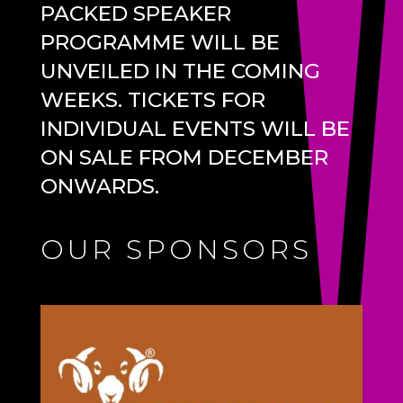
PACKED SPEAKER
PROGRAMME WILL BE
UNVEILED IN THE COMING
WEEKS. TICKETS FOR
INDIVIDUAL EVENTS WILL BE
ON SALE FROM DECEMBER
ONWARDS.
OUR SPONSORS