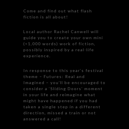
Come and find out what flash
fiction is all about!
Local author Rachel Canwell will
guide you to create your own mini
(<1,000 words) work of fiction,
possibly inspired by a real-life
experience.
In response to this year’s festival
theme – Futures: Real and
Imagined – you’ll be encouraged to
consider a ‘Sliding Doors’ moment
in your life and reimagine what
might have happened if you had
taken a single step in a different
direction, missed a train or not
answered a call!