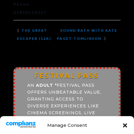
Phone
07850159237
THE GREAT
SOUND BATH WITH KATE
ESCAPER (12A)
PAGET-TOMLINSON
FESTIVAL PASS
AN
ADULT
*
FESTIVAL PASS
OFFERS UNBEATABLE VALUE,
GRANTING ACCESS TO
DIVERSE EXPERIENCES LIKE
CINEMA SCREENINGS, LIVE
PERFORMANCES, AND
Manage Consent
SPEAKERS PROGRAMME.
ENJOY SEAMLESS ENTRY,