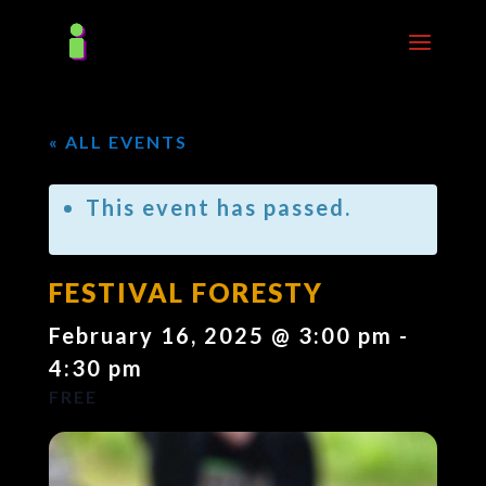
« ALL EVENTS
This event has passed.
FESTIVAL FORESTY
February 16, 2025 @ 3:00 pm
-
4:30 pm
FREE