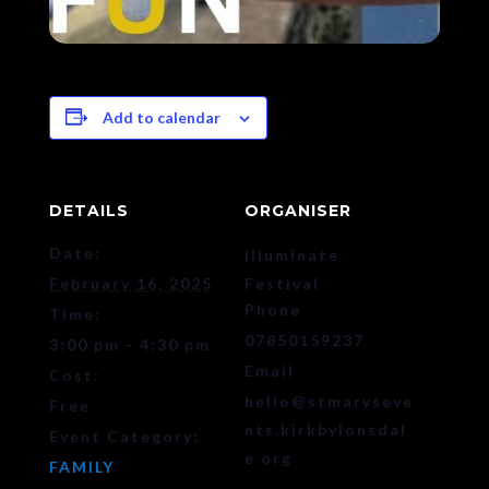
Add to calendar
DETAILS
ORGANISER
Date:
Illuminate
February 16, 2025
Festival
Phone
Time:
07850159237
3:00 pm - 4:30 pm
Email
Cost:
hello@stmaryseve
Free
nts.kirkbylonsdal
Event Category:
e.org
FAMILY