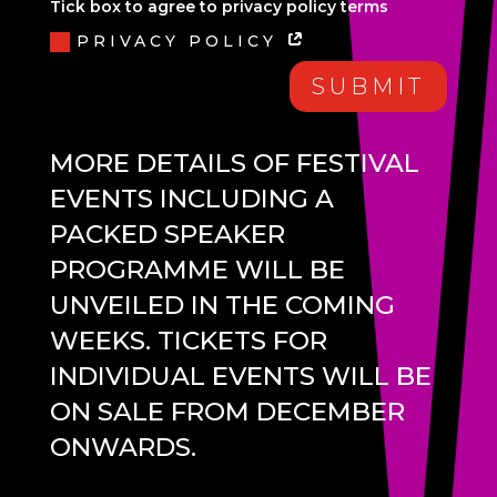
Tick box to agree to privacy policy terms
PRIVACY POLICY
SUBMIT
MORE DETAILS OF FESTIVAL
EVENTS INCLUDING A
PACKED SPEAKER
PROGRAMME WILL BE
UNVEILED IN THE COMING
WEEKS. TICKETS FOR
INDIVIDUAL EVENTS WILL BE
ON SALE FROM DECEMBER
ONWARDS.