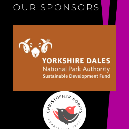
OUR SPONSORS