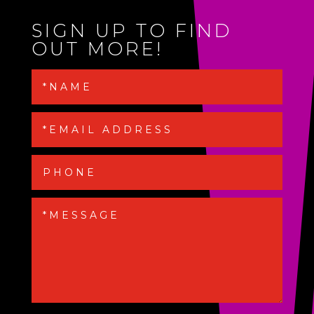
SIGN UP TO FIND
OUT MORE!