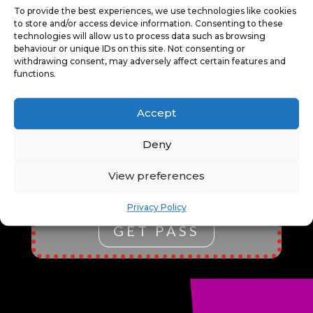
To provide the best experiences, we use technologies like cookies
EXCLUSIVE CONTENT, AND THE
to store and/or access device information. Consenting to these
FLEXIBILITY TO EXPLORE
technologies will allow us to process data such as browsing
VARIOUS EVENTS. IT’S
behaviour or unique IDs on this site. Not consenting or
withdrawing consent, may adversely affect certain features and
PERFECT FOR CULTURAL
functions.
ENTHUSIASTS, FOSTERING
CREATIVITY, ENTERTAINMENT,
AND LEARNING ALL IN ONE
Accept
CONVENIENT, COST-EFFECTIVE
PACKAGE.
*ALL EVENTS MUST
Deny
BE BOOKED THROUGH OUR
TICKETING SERVICE USING THE
View preferences
PASS CHECKOUT OPTION.
Privacy Policy
GET PASS