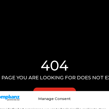
404
 PAGE YOU ARE LOOKING FOR DOES NOT E
GO HOME
Manage Consent