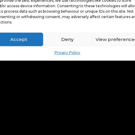
provide the best experiences, we use technologies like cookies to store
/or access device information. Consenting to these technologies will all
to process data such as browsing behaviour or unique IDs on this site. Not
senting or withdrawing consent, may adversely affect certain features a
ctions.
Accept
Deny
View preference
Privacy Policy