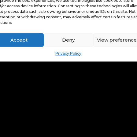
provide the best experiences, we use technologies like cookies to store
/or access device information. Consenting to these technologies will all
to process data such as browsing behaviour or unique IDs on this site. Not
senting or withdrawing consent, may adversely affect certain features a
ctions.
Accept
Deny
View preference
Privacy Policy