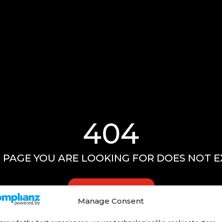
404
 PAGE YOU ARE LOOKING FOR DOES NOT E
GO HOME
Manage Consent