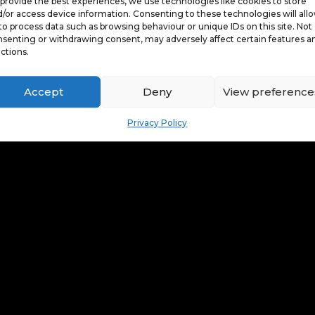
provide the best experiences, we use technologies like cookies to store
/or access device information. Consenting to these technologies will all
to process data such as browsing behaviour or unique IDs on this site. Not
senting or withdrawing consent, may adversely affect certain features a
ctions.
Accept
Deny
View preference
Privacy Policy