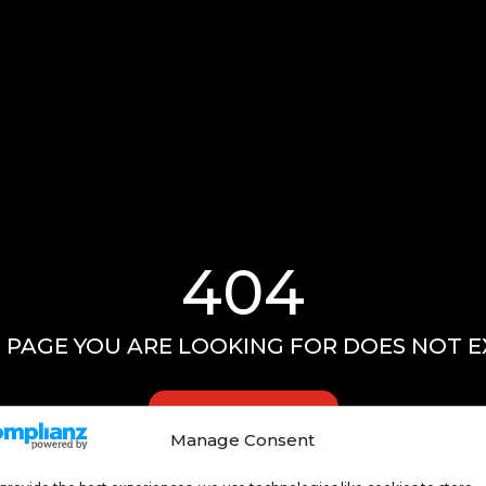
404
 PAGE YOU ARE LOOKING FOR DOES NOT E
GO HOME
Manage Consent