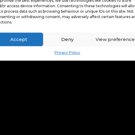
provide the best experiences, we use technologies like cookies to store
/or access device information. Consenting to these technologies will all
to process data such as browsing behaviour or unique IDs on this site. Not
senting or withdrawing consent, may adversely affect certain features a
ctions.
Accept
Deny
View preference
Privacy Policy