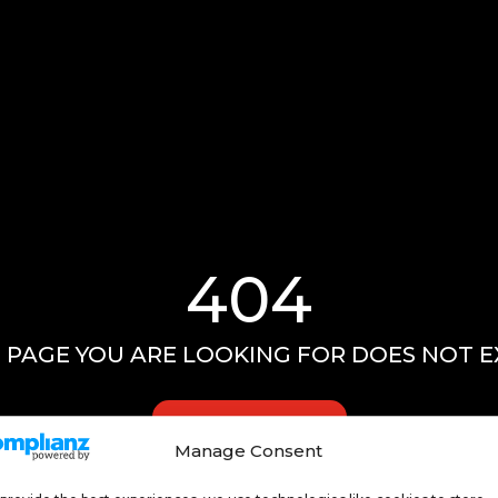
404
 PAGE YOU ARE LOOKING FOR DOES NOT E
GO HOME
Manage Consent